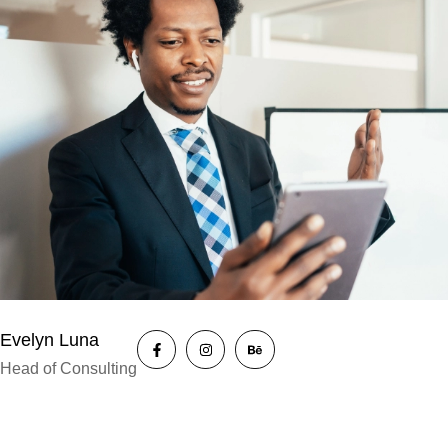
Evelyn Luna
Head of Consulting