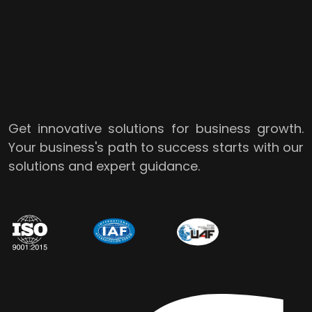
Get innovative solutions for business growth.
Your business's path to success starts with our
solutions and expert guidance.