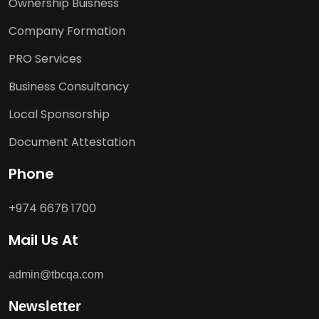
Ownership Buisness
Company Formation
PRO Services
Business Consultancy
Local Sponsorship
Document Attestation
Phone
+974 6676 1700
Mail Us At
admin@tbcqa.com
Newsletter