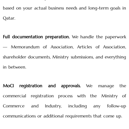
based on your actual business needs and long-term goals in
Qatar.
Full documentation preparation.
We handle the paperwork
— Memorandum of Association, Articles of Association,
shareholder documents, Ministry submissions, and everything
in between.
MoCI registration and approvals.
We manage the
commercial registration process with the Ministry of
Commerce and Industry, including any follow-up
communications or additional requirements that come up.