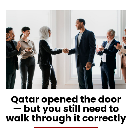
Qatar opened the door
— but you still need to
walk through it correctly