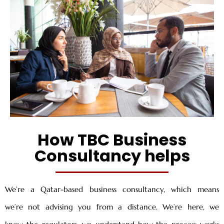
How TBC Business
Consultancy helps
We’re a Qatar-based business consultancy, which means
we’re not advising you from a distance. We’re here, we