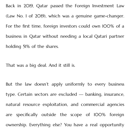
Back in 2019, Qatar passed the Foreign Investment Law
(Law No. 1 of 2019), which was a genuine game-changer.
For the first time, foreign investors could own 100% of a
business in Qatar without needing a local Qatari partner
holding 51% of the shares.
That was a big deal. And it still is.
But the law doesn’t apply uniformly to every business
type. Certain sectors are excluded — banking, insurance,
natural resource exploitation, and commercial agencies
are specifically outside the scope of 100% foreign
ownership. Everything else? You have a real opportunity