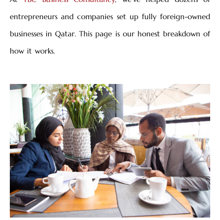
entrepreneurs and companies set up fully foreign-owned
businesses in Qatar. This page is our honest breakdown of
how it works.