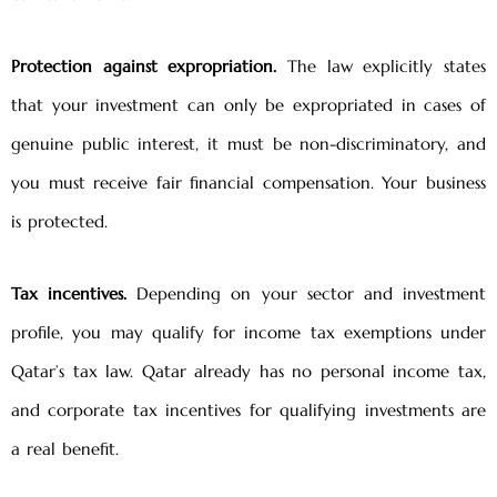
Protection against expropriation.
The law explicitly states
that your investment can only be expropriated in cases of
genuine public interest, it must be non-discriminatory, and
you must receive fair financial compensation. Your business
is protected.
Tax incentives.
Depending on your sector and investment
profile, you may qualify for income tax exemptions under
Qatar’s tax law. Qatar already has no personal income tax,
and corporate tax incentives for qualifying investments are
a real benefit.