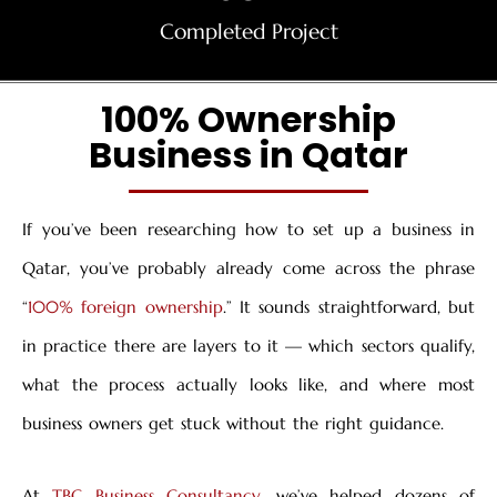
Completed Project
100% Ownership
Business in Qatar
If you’ve been researching how to set up a business in
Qatar, you’ve probably already come across the phrase
“
100% foreign ownership
.” It sounds straightforward, but
in practice there are layers to it — which sectors qualify,
what the process actually looks like, and where most
business owners get stuck without the right guidance.
At
TBC Business Consultancy
, we’ve helped dozens of