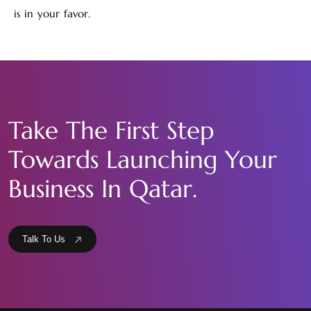
is in your favor.
Take The First Step
Towards Launching Your
Business In Qatar.
Talk To Us