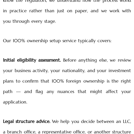
know the regulators, we understand how the process works
in practice rather than just on paper, and we work with
you through every stage.
Our 100% ownership setup service typically covers:
Initial eligibility assessment.
Before anything else, we review
your business activity, your nationality, and your investment
plans to confirm that 100% foreign ownership is the right
path — and flag any nuances that might affect your
application.
Legal structure advice.
We help you decide between an LLC,
a branch office, a representative office, or another structure