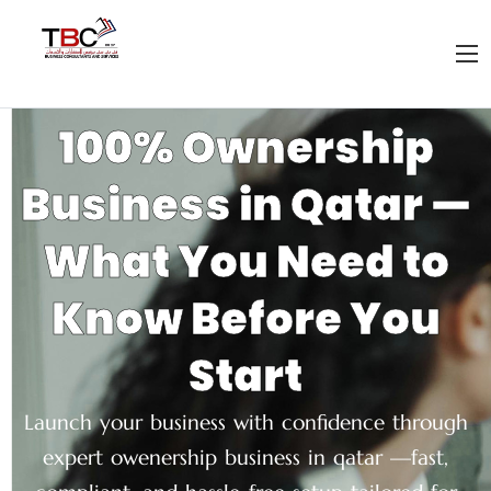
100% Ownership
Business in Qatar —
What You Need to
Know Before You
Start
Launch your business with confidence through
expert owenership business in qatar —fast,