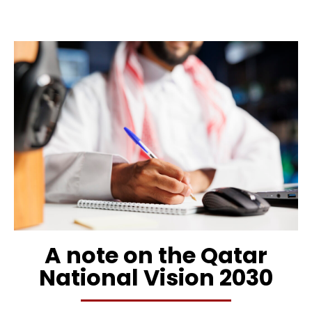
A note on the Qatar
National Vision 2030