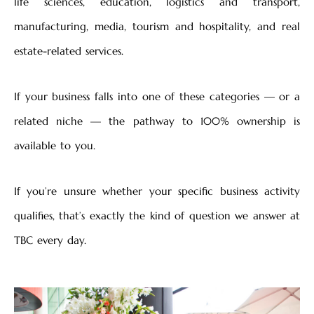
life sciences, education, logistics and transport,
manufacturing, media, tourism and hospitality, and real
estate-related services.
If your business falls into one of these categories — or a
related niche — the pathway to 100% ownership is
available to you.
If you’re unsure whether your specific business activity
qualifies, that’s exactly the kind of question we answer at
TBC every day.