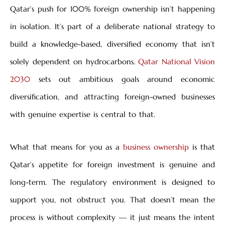
Qatar’s push for 100% foreign ownership isn’t happening
in isolation. It’s part of a deliberate national strategy to
build a knowledge-based, diversified economy that isn’t
solely dependent on hydrocarbons.
Qatar National Vision
2030
sets out ambitious goals around economic
diversification, and attracting foreign-owned businesses
with genuine expertise is central to that.
What that means for you as a
business ownership
is that
Qatar’s appetite for foreign investment is genuine and
long-term. The regulatory environment is designed to
support you, not obstruct you. That doesn’t mean the
process is without complexity — it just means the intent