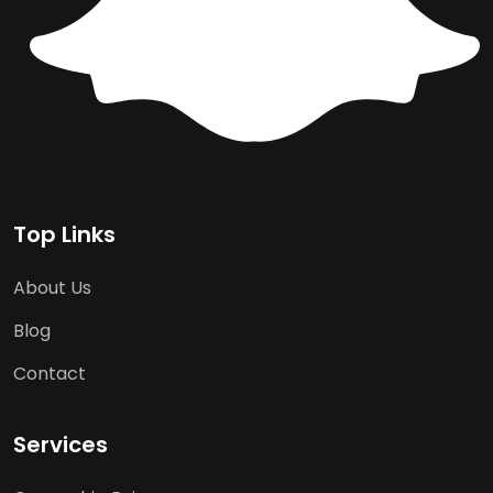
Top Links
About Us
Blog
Contact
Services