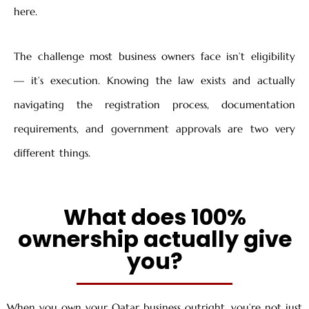
here.
The challenge most business owners face isn’t eligibility
— it’s execution. Knowing the law exists and actually
navigating the registration process, documentation
requirements, and government approvals are two very
different things.
What does 100%
ownership actually give
you?
When you own your Qatar business outright, you’re not just