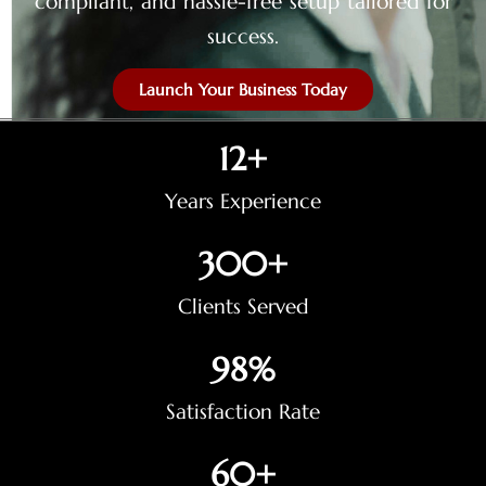
compliant, and hassle-free setup tailored for
success.
Launch Your Business Today
12
+
Years Experience
300
+
Clients Served
98
%
Satisfaction Rate
60
+