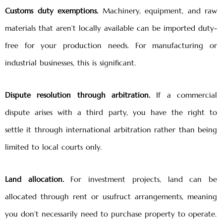
Customs duty exemptions.
Machinery, equipment, and raw
materials that aren’t locally available can be imported duty-
free for your production needs. For manufacturing or
industrial businesses, this is significant.
Dispute resolution through arbitration.
If a commercial
dispute arises with a third party, you have the right to
settle it through international arbitration rather than being
limited to local courts only.
Land allocation.
For investment projects, land can be
allocated through rent or usufruct arrangements, meaning
you don’t necessarily need to purchase property to operate.