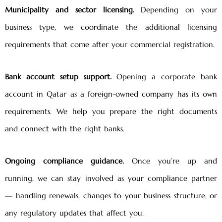
Municipality and sector licensing.
Depending on your
business type, we coordinate the additional licensing
requirements that come after your commercial registration.
Bank account setup support.
Opening a corporate bank
account in Qatar as a foreign-owned company has its own
requirements. We help you prepare the right documents
and connect with the right banks.
Ongoing compliance guidance.
Once you’re up and
running, we can stay involved as your compliance partner
— handling renewals, changes to your business structure, or
any regulatory updates that affect you.