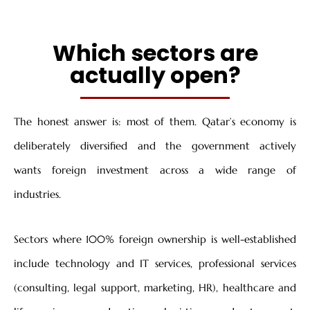
Which sectors are
actually open?
The honest answer is: most of them. Qatar’s economy is
deliberately diversified and the government actively
wants foreign investment across a wide range of
industries.
Sectors where 100% foreign ownership is well-established
include technology and IT services, professional services
(consulting, legal support, marketing, HR), healthcare and