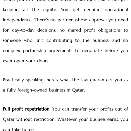
keeping all the equity. You get genuine operational
independence. There’s no partner whose approval you need
for day-to-day decisions, no shared profit obligations to
someone who isn’t contributing to the business, and no
complex partnership agreements to negotiate before you
even open your doors.
Practically speaking, here’s what the law guarantees you as
a fully foreign-owned business in Qatar:
Full profit repatriation.
You can transfer your profits out of
Qatar without restriction. Whatever your business earns, you
can take home.