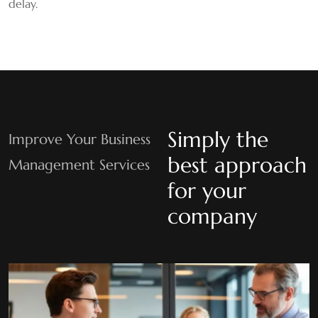
delay.
Simply the
Improve Your Business
best approach
Management Services
for your
company