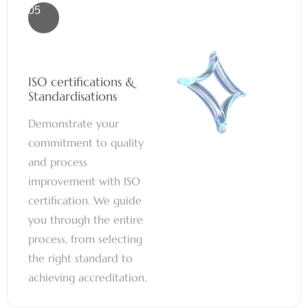
ISO certifications &
Standardisations
Demonstrate your
commitment to quality
and process
improvement with ISO
certification. We guide
you through the entire
process, from selecting
the right standard to
achieving accreditation.