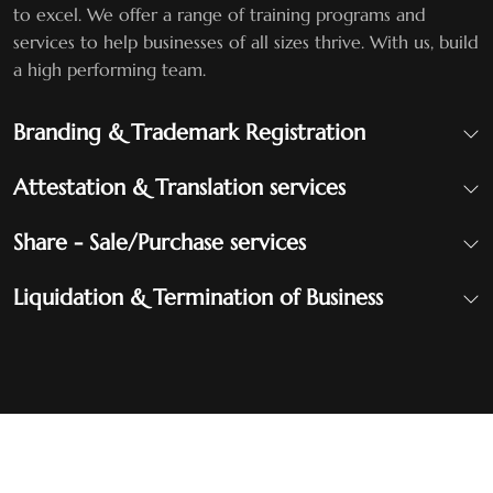
to excel. We offer a range of training programs and
services to help businesses of all sizes thrive. With us, build
a high performing team.
Branding & Trademark Registration
Attestation & Translation services
Share - Sale/Purchase services
Liquidation & Termination of Business