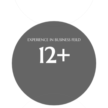
EXPERIENCE IN
BUSINESS FEILD
12+
100k