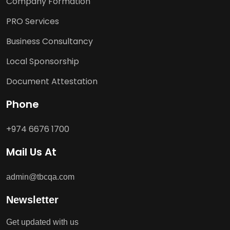
Company Formation
PRO Services
Business Consultancy
Local Sponsorship
Document Attestation
Phone
+974 6676 1700
Mail Us At
admin@tbcqa.com
Newsletter
Get updated with us