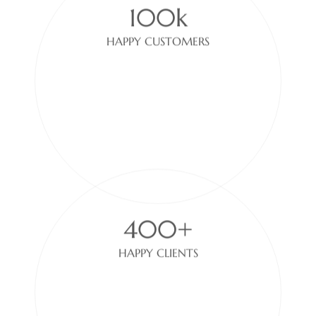
HAPPY CUSTOMERS
400+
HAPPY CLIENTS