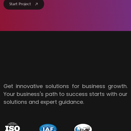
Start Project
Get innovative solutions for business growth.
Your business's path to success starts with our
solutions and expert guidance.