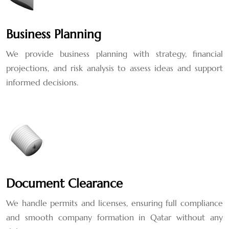
Business Planning
We provide business planning with strategy, financial
projections, and risk analysis to assess ideas and support
informed decisions.
Document Clearance
We handle permits and licenses, ensuring full compliance
and smooth company formation in Qatar without any