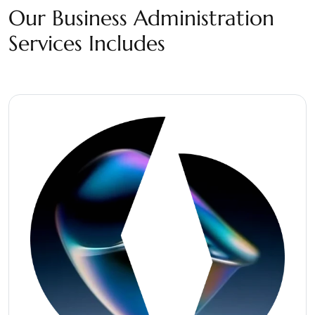
Our Business Administration
Services Includes