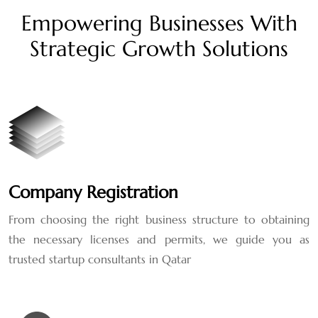
Empowering Businesses With
Strategic Growth Solutions
Company Registration
From choosing the right business structure to obtaining
the necessary licenses and permits, we guide you as
trusted startup consultants in Qatar