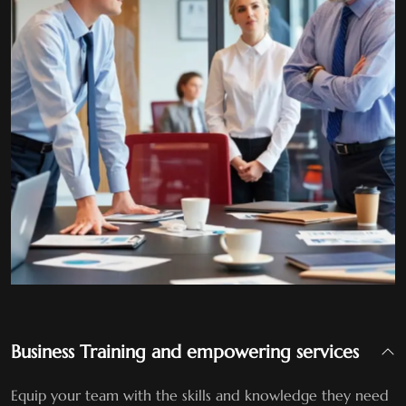
Business Training and empowering services
Equip your team with the skills and knowledge they need