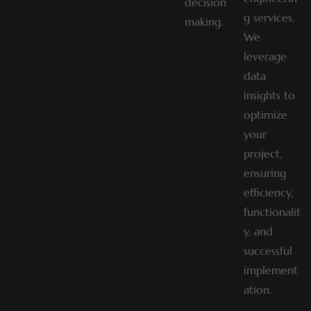
decision
g services.
making.
We
leverage
data
insights to
optimize
your
project,
ensuring
efficiency,
functionalit
y, and
successful
implement
ation.