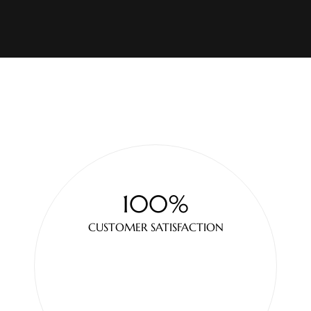
100%
CUSTOMER SATISFACTION