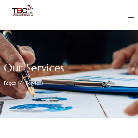
Our Services
Pages
/
Services