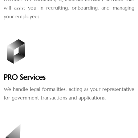
will assist you in recruiting, onboarding, and managing
your employees.
PRO Services
We handle legal formalities, acting as your representative
for government transactions and applications.