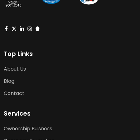
Top Links
About Us
Blog
Contact
Services
Ownership Buisness