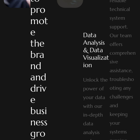
reliable
pro
technical
system
mot
support.
e
Data
Our team
the
Analysis
offers
& Data
bra
comprehen
Visualizat
sive
nd
Ion
assistance,
and
troublesho
Unlock the
driv
oting any
power of
challenges
e
your data
and
with our
busi
keeping
in-depth
ness
your
data
gro
systems
analysis