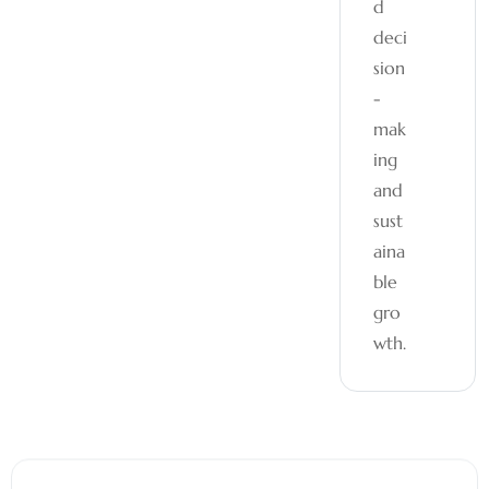
d
deci
sion
-
mak
ing
and
sust
aina
ble
gro
wth.
05