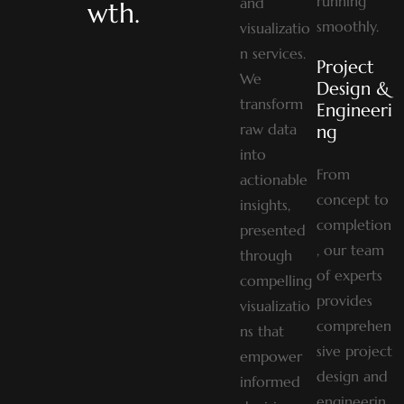
running
and
wth.
smoothly.
visualizatio
n services.
Project
We
Design &
transform
Engineeri
raw data
Ng
into
From
actionable
concept to
insights,
completion
presented
, our team
through
of experts
compelling
provides
visualizatio
comprehen
ns that
sive project
empower
design and
informed
engineerin