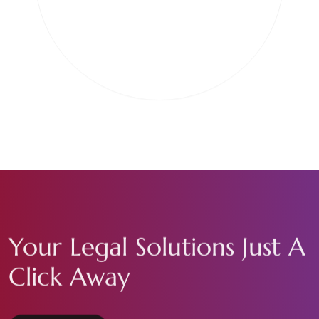
Your Legal Solutions Just A
Click Away