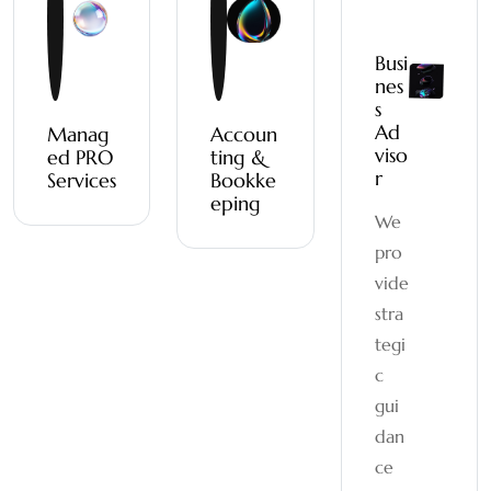
Busi
nes
s
Ad
Manag
Accoun
viso
ed PRO
ting &
r
Services
Bookke
eping
We
pro
vide
stra
tegi
c
gui
dan
ce