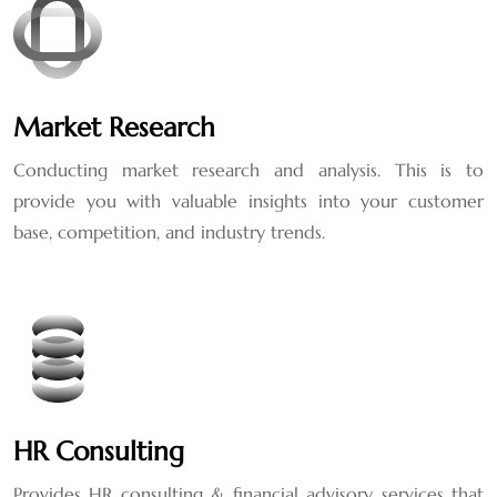
Market Research
Conducting market research and analysis. This is to
provide you with valuable insights into your customer
base, competition, and industry trends.
HR Consulting
Provides HR consulting & financial advisory services that