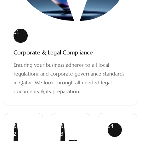
01
Corporate & Legal Compliance
Ensuring your business adheres to all local
regulations and corporate governance standards
in Qatar. We look through all needed legal
documents & its preparation.
0
0
04
2
3