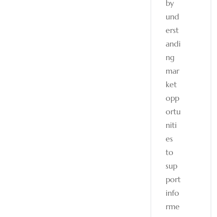
by
und
erst
andi
ng
mar
ket
opp
ortu
niti
es
to
sup
port
info
rme