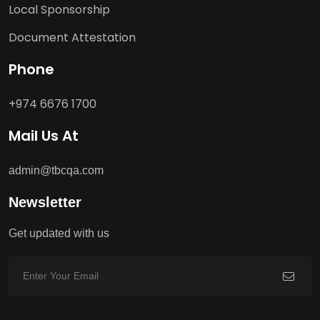
Local Sponsorship
Document Attestation
Phone
+974 6676 1700
Mail Us At
admin@tbcqa.com
Newsletter
Get updated with us