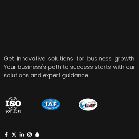
Get innovative solutions for business growth.
Your business's path to success starts with our
solutions and expert guidance.