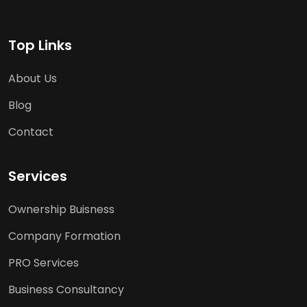
Top Links
About Us
Blog
Contact
Services
Ownership Buisness
Company Formation
PRO Services
Business Consultancy