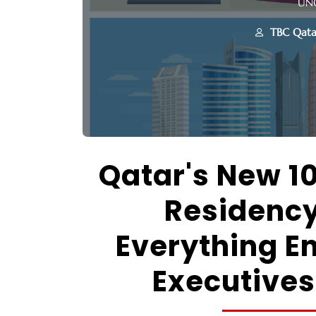
UN
TBC Qata
Qatar's New 1
Residenc
Everything E
Executives