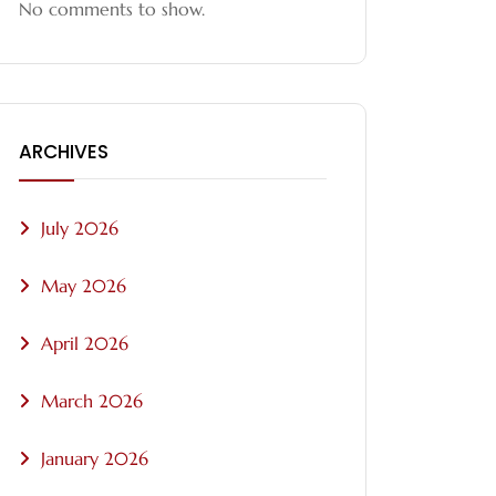
No comments to show.
ARCHIVES
July 2026
May 2026
April 2026
March 2026
January 2026