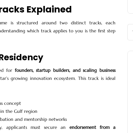
racks Explained
me is structured around two distinct tracks, each
nderstanding which track applies to you is the first step
 Residency
ned for
founders, startup builders, and scaling business
r’s growing innovation ecosystem. This track is ideal
ess concept
 in the Gulf region
cubation and mentorship networks
cy, applicants must secure an
endorsement from a