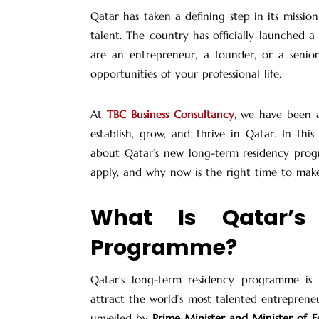
Qatar has taken a defining step in its missio
talent. The country has officially launched a
are an entrepreneur, a founder, or a senior
opportunities of your professional life.
At
TBC Business Consultancy
, we have been a
establish, grow, and thrive in Qatar. In t
about Qatar’s new long-term residency prog
apply, and why now is the right time to mak
What Is Qatar’s
Programme?
Qatar’s long-term residency programme i
attract the world’s most talented entreprene
unveiled by
Prime Minister and Minister of 