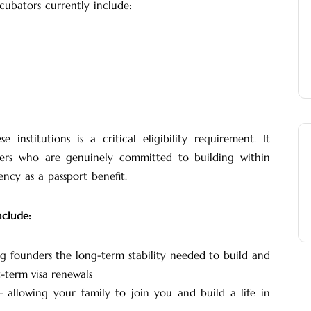
cubators currently include:
nstitutions is a critical eligibility requirement. It
ers who are genuinely committed to building within
ncy as a passport benefit.
nclude:
 founders the long-term stability needed to build and
t-term visa renewals
allowing your family to join you and build a life in