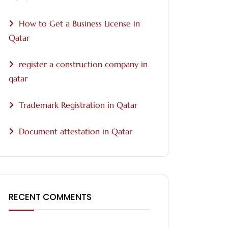
How to Get a Business License in
Qatar
register a construction company in
qatar
Trademark Registration in Qatar
Document attestation in Qatar
RECENT COMMENTS