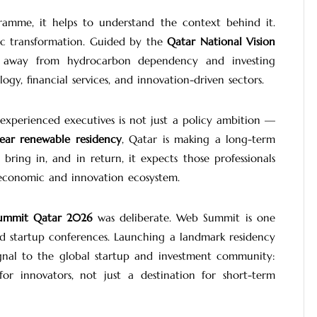
gramme, it helps to understand the context behind it.
ic transformation. Guided by the
Qatar National Vision
ing away from hydrocarbon dependency and investing
ogy, financial services, and innovation-driven sectors.
 experienced executives is not just a policy ambition —
ear renewable residency
, Qatar is making a long-term
bring in, and in return, it expects those professionals
 economic and innovation ecosystem.
ummit Qatar 2026
was deliberate. Web Summit is one
nd startup conferences. Launching a landmark residency
gnal to the global startup and investment community:
r innovators, not just a destination for short-term