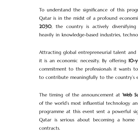
To understand the significance of this pro
Qatar is in the midst of a profound econom
2030
, the country is actively diversify
heavily in knowledge-based industries, technol
Attracting global entrepreneurial talent and
it is an economic necessity. By offering
10-y
commitment to the professionals it wants to 
to contribute meaningfully to the country’s
The timing of the announcement at
Web S
of the world’s most influential technology a
programme at this event sent a powerful si
Qatar is serious about becoming a home fo
contracts.