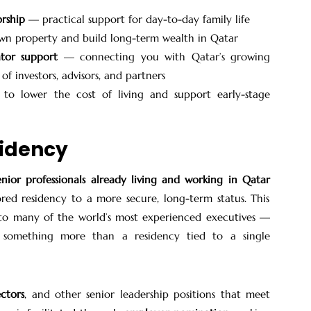
orship
— practical support for day-to-day family life
n property and build long-term wealth in Qatar
tor support
— connecting you with Qatar’s growing
f investors, advisors, and partners
o lower the cost of living and support early-stage
sidency
enior professionals already living and working in Qatar
red residency to a more secure, long-term status. This
 to many of the world’s most experienced executives —
g something more than a residency tied to a single
ectors
, and other senior leadership positions that meet