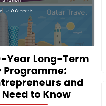
CATEGORIZED
r
0 Comments
0-Year Long-Term
y Programme:
ntrepreneurs and
 Need to Know