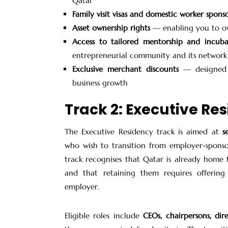
Qatar
Family visit visas and domestic worker spons
Asset ownership rights
— enabling you to ow
Access to tailored mentorship and incuba
entrepreneurial community and its network o
Exclusive merchant discounts
— designed t
business growth
Track 2: Executive Re
The Executive Residency track is aimed at
s
who wish to transition from employer-sponso
track recognises that Qatar is already home
and that retaining them requires offerin
employer.
Eligible roles include
CEOs, chairpersons, dir