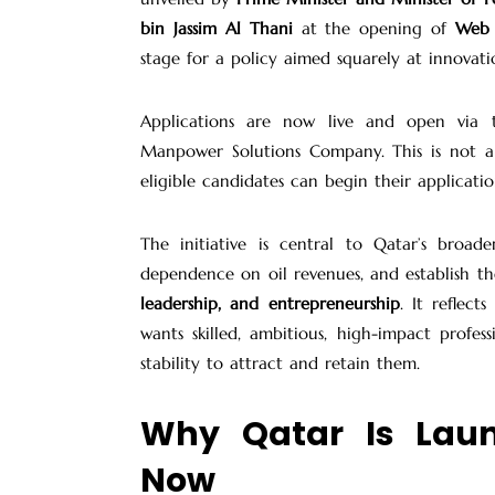
bin Jassim Al Thani
at the opening of
Web 
stage for a policy aimed squarely at innovatio
Applications are now live and open via
Manpower Solutions Company. This is not a
eligible candidates can begin their applicatio
The initiative is central to Qatar’s broad
dependence on oil revenues, and establish t
leadership, and entrepreneurship
. It reflect
wants skilled, ambitious, high-impact profes
stability to attract and retain them.
Why Qatar Is Lau
Now