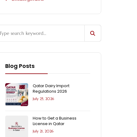
Blog Posts
Qatar Dairy Import
Regulations 2026
July 25, 2026
How to Get a Business
License in Qatar
July 21, 2026