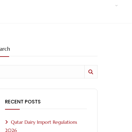
arch
RECENT POSTS
Qatar Dairy Import Regulations
2026