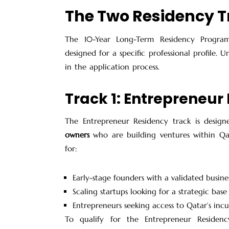
The Two Residency T
The
10-Year Long-Term Residency Program
designed for a specific professional profile. U
in the application process.
Track 1: Entrepreneur
The Entrepreneur Residency track is desig
owners
who are building ventures within Qata
for:
Early-stage founders with a validated busin
Scaling startups looking for a strategic base
Entrepreneurs seeking access to Qatar’s in
To qualify for the Entrepreneur Residen