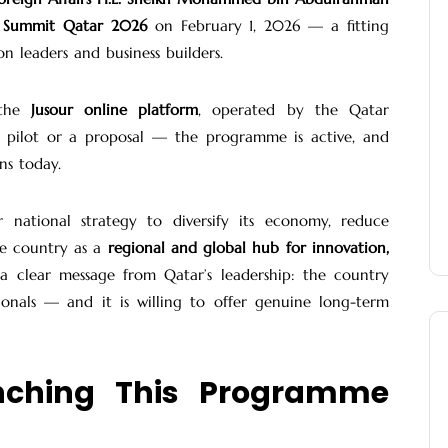
Summit Qatar 2026
on February 1, 2026 — a fitting
n leaders and business builders.
 the
Jusour online platform
, operated by the Qatar
 pilot or a proposal — the programme is active, and
ns today.
er national strategy to diversify its economy, reduce
he country as a
regional and global hub for innovation,
s a clear message from Qatar’s leadership: the country
sionals — and it is willing to offer genuine long-term
nching This Programme