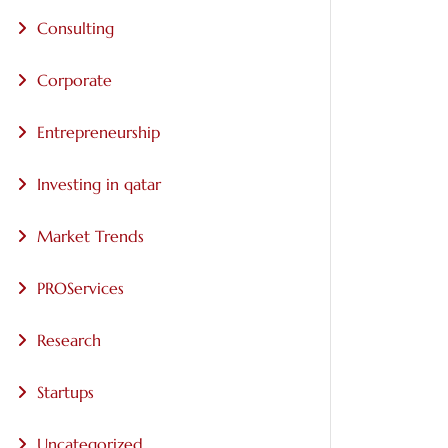
Consulting
Corporate
Entrepreneurship
Investing in qatar
Market Trends
PROServices
Research
Startups
Uncategorized