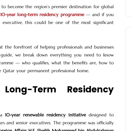
n to become the region’s premier destination for global
10-year long-term residency programme
— and if you
 executive, this could be one of the most significant
t the forefront of helping professionals and businesses
his guide, we break down everything you need to know
ramme — who qualifies, what the benefits are, how to
e Qatar your permanent professional home.
 Long-Term Residency
s a
10-year renewable residency initiative
designed to
urs and senior executives. The programme was officially
Foreign Affairs H.E. Sheikh Mohammed bin Abdulrahman