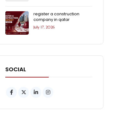
register a construction
company in qatar
July 17, 2026
SOCIAL