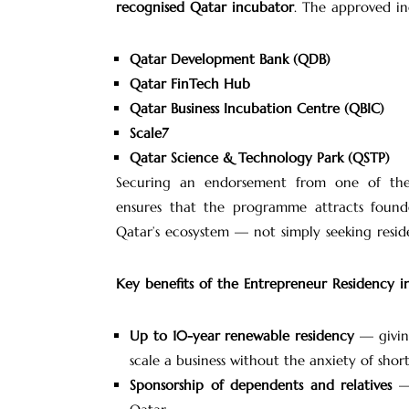
recognised Qatar incubator
. The approved in
Qatar Development Bank (QDB)
Qatar FinTech Hub
Qatar Business Incubation Centre (QBIC)
Scale7
Qatar Science & Technology Park (QSTP)
Securing an endorsement from one of these i
ensures that the programme attracts found
Qatar’s ecosystem — not simply seeking reside
Key benefits of the Entrepreneur Residency i
Up to 10-year renewable residency
— giving
scale a business without the anxiety of shor
Sponsorship of dependents and relatives
— 