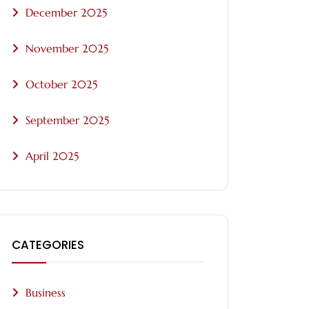
December 2025
November 2025
October 2025
September 2025
April 2025
CATEGORIES
Business