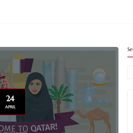
Se
24
APRIL